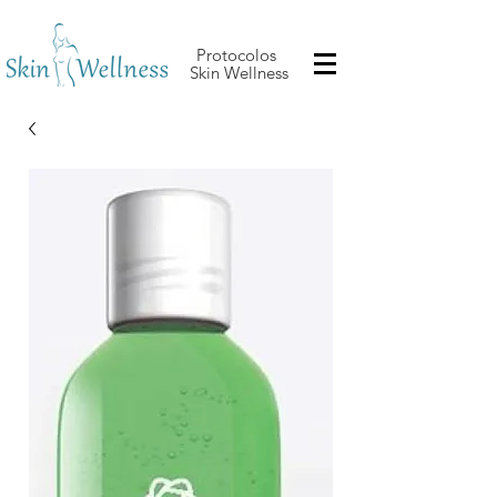
Protocolos
Skin Wellness